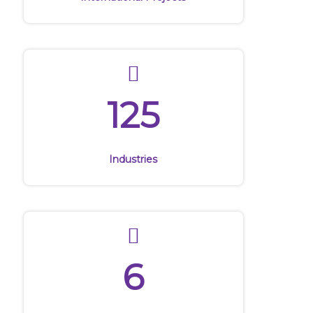
International Projects
125
Industries
6