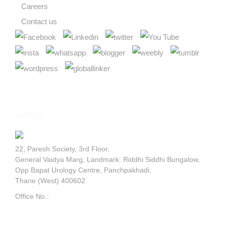
LET'S TALK
WRITE
TO US
22, Paresh Society, 3rd Floor,
General Vaidya Marg, Landmark: Riddhi Siddhi Bungalow,
Opp Bapat Urology Centre, Panchpakhadi,
Thane (West) 400602
Office No.:
+91 9820595029
GOOGLE MAP