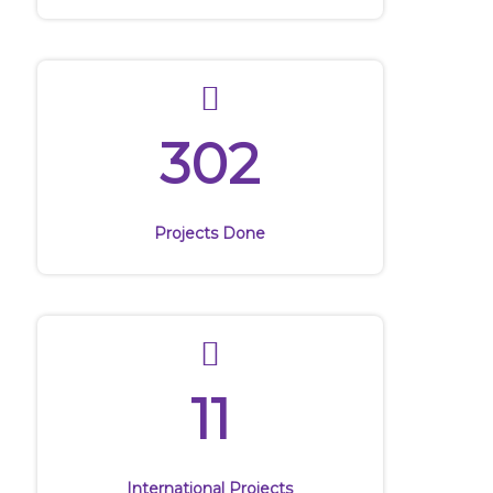
302
Projects Done
11