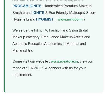
Affordable Camera Ready HD Makeup Brand
PROCAM IGNITE
, Handcrafted Premium Makeup
Brush brand
IGNITE
& Eco Friendly Makeup & Salon
Hygiene brand
HYGIMIST
. (
www.arndco.in
)
We serve the Film, TV, Fashion and Salon Bridal
Makeup category, Free Lance Makeup Artists and
Aesthetic Education Academies in Mumbai and
Maharashtra.
Come visit our website :
www.ideatore.in
, view our
range of SERVICES & connect with us for your
requirement.
Mobile APP Development
We Don’t Follow The Digital Trends, We Create Rich &
interactive Mobile Apps that connect with physical world