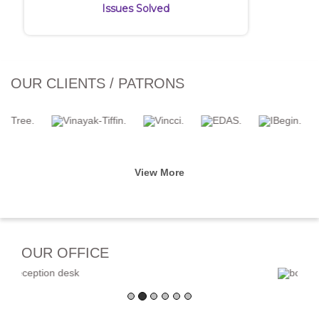
Issues Solved
OUR CLIENTS / PATRONS
View More
OUR OFFICE