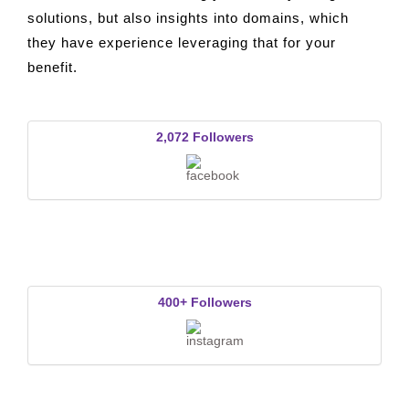
Solutions Pvt. Ltd. offering you not only design
solutions, but also insights into domains, which
they have experience leveraging that for your
benefit.
2,072 Followers
400+ Followers