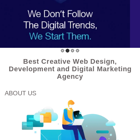
Best Creative Web Design,
Development and Digital Marketing
Agency
ABOUT US