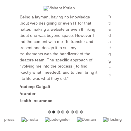
"Committed, reliable, and cost effective, are
the words that come to mind when working
with Ideatore. I like the fact they get work
done and do it without making a fuss about
all the challenges that invariably come up in
the execution of a project. Keep up the
good work!"
Vishant Kotian
Founder & CEO
Point of View Brandcom
OUR SERVICES
SEO & SEM Services