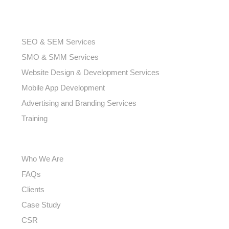
SMO & SMM Services
Website Design & Development Services
Mobile App Development
Advertising and Branding Services
Training
USEFUL LINKS
Who We Are
FAQs
Clients
Case Study
CSR
Careers
Contact us