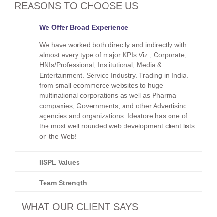
REASONS TO CHOOSE US
We Offer Broad Experience
We have worked both directly and indirectly with
almost every type of major KPIs Viz., Corporate,
HNIs/Professional, Institutional, Media &
Entertainment, Service Industry, Trading in India,
from small ecommerce websites to huge
multinational corporations as well as Pharma
companies, Governments, and other Advertising
agencies and organizations. Ideatore has one of
the most well rounded web development client lists
on the Web!
IISPL Values
Team Strength
WHAT OUR CLIENT SAYS