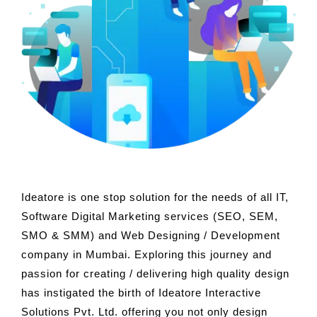
Ideatore is one stop solution for the needs of all IT,
Software Digital Marketing services (SEO, SEM,
SMO & SMM) and Web Designing / Development
company in Mumbai. Exploring this journey and
passion for creating / delivering high quality design
has instigated the birth of Ideatore Interactive