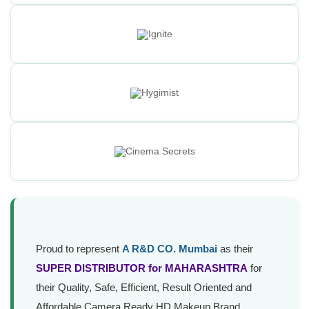
Proud to represent
A R&D CO. Mumbai
as their
SUPER DISTRIBUTOR for MAHARASHTRA
for
their Quality, Safe, Efficient, Result Oriented and