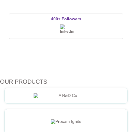
400+ Followers
OUR PRODUCTS