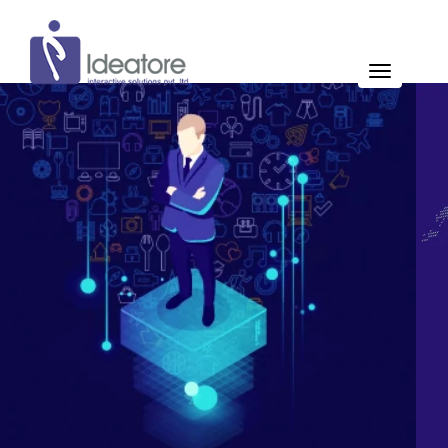
Pay Now