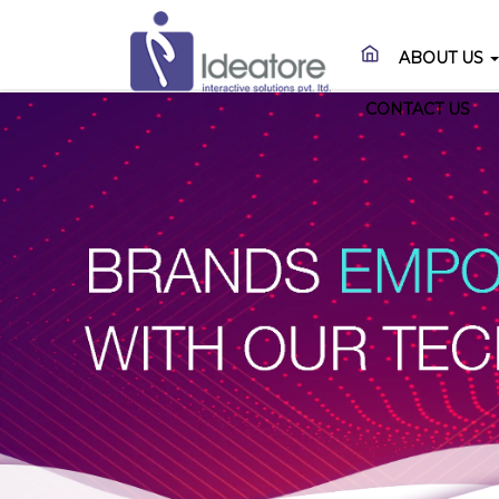
ABOUT US
CONTACT US