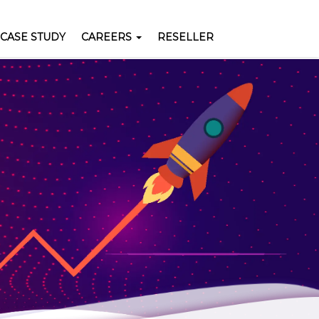
Pay Now
CASE STUDY
CAREERS
RESELLER