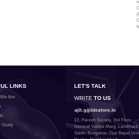
w
O
(
O
M
UL LINKS
LET'S TALK
We Are
WRITE
TO US
s
ts
22, Paresh Society, 3rd Floor,
 Study
General Vaidya Marg, Landmark:
Siddhi Bungalow, Opp Bapat Uro