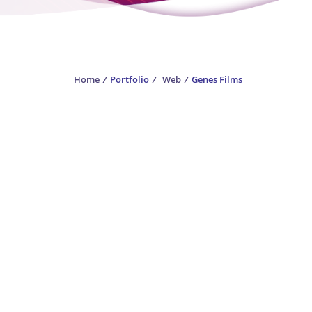
Home
/
Portfolio
/
Web
/
Genes Films