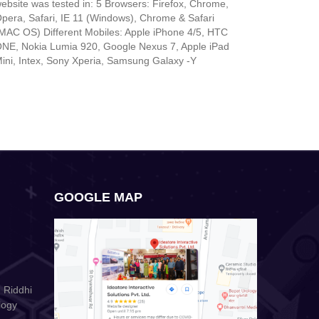
ebsite was tested in: 5 Browsers: Firefox, Chrome,
pera, Safari, IE 11 (Windows), Chrome & Safari
MAC OS) Different Mobiles: Apple iPhone 4/5, HTC
NE, Nokia Lumia 920, Google Nexus 7, Apple iPad
ini, Intex, Sony Xperia, Samsung Galaxy -Y
GOOGLE MAP
 Riddhi
logy