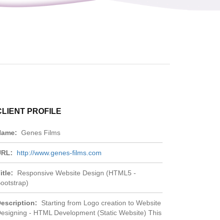
CLIENT PROFILE
Name:
Genes Films
URL:
http://www.genes-films.com
itle:
Responsive Website Design (HTML5 -
ootstrap)
escription:
Starting from Logo creation to Website
esigning - HTML Development (Static Website) This