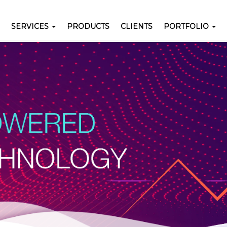
SERVICES
PRODUCTS
CLIENTS
PORTFOLIO