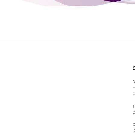
Portfolio
T
B
D
D