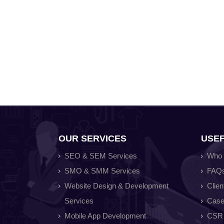
OUR SERVICES
USEF
SEO & SEM Services
Who 
SMO & SMM Services
FAQ
Website Design & Development
Clien
Services
Case
Mobile App Development
CSR