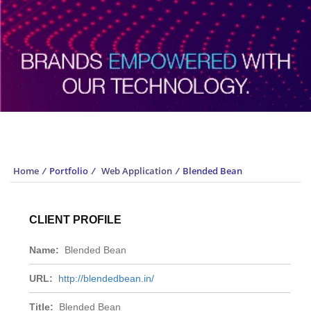
Portfolio
Home
/
Portfolio
/
Web Application
/
Blended Bean
CLIENT PROFILE
Name:
Blended Bean
URL:
http://blendedbean.in/
Title:
Blended Bean