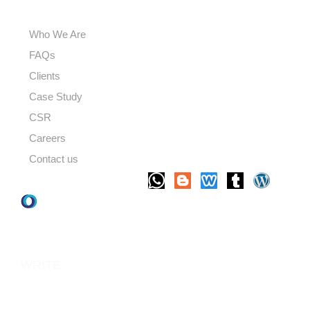
USEFUL LINKS
Who We Are
FAQs
Clients
Case Study
CSR
Careers
Contact us
LET'S TALK
WRITE
TO US