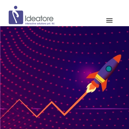
Pay Now