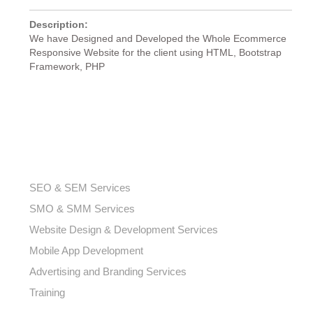
Description:
We have Designed and Developed the Whole Ecommerce
Responsive Website for the client using HTML, Bootstrap
Framework, PHP
OUR SERVICES
SEO & SEM Services
SMO & SMM Services
Website Design & Development Services
Mobile App Development
Advertising and Branding Services
Training