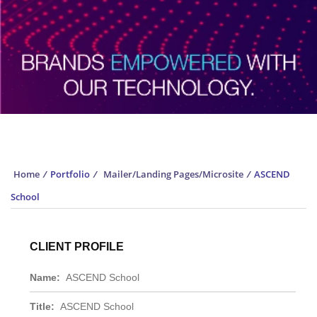
Portfolio
Home
/
Portfolio
/
Mailer/Landing Pages/Microsite
/
ASCEND
School
CLIENT PROFILE
Name:
ASCEND School
Title:
ASCEND School