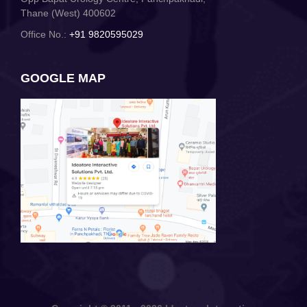
Thane (West) 400602
Office No.:
+91 9820595029
GOOGLE MAP