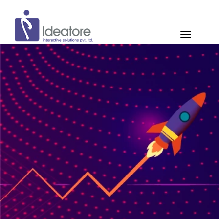
Pay Now