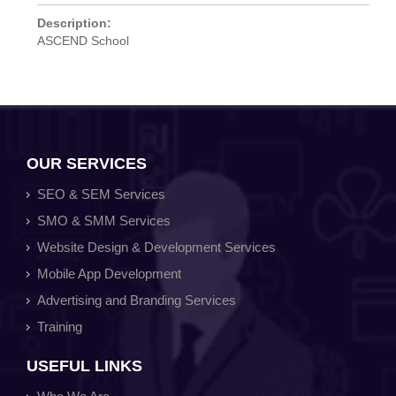
Description:
ASCEND School
OUR SERVICES
SEO & SEM Services
SMO & SMM Services
Website Design & Development Services
Mobile App Development
Advertising and Branding Services
Training
USEFUL LINKS