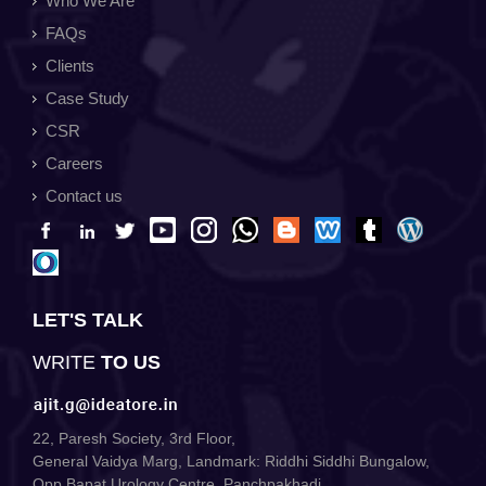
Who We Are
FAQs
Clients
Case Study
CSR
Careers
Contact us
LET'S TALK
WRITE
TO US
22, Paresh Society, 3rd Floor,
General Vaidya Marg, Landmark: Riddhi Siddhi Bungalow,
Opp Bapat Urology Centre, Panchpakhadi,