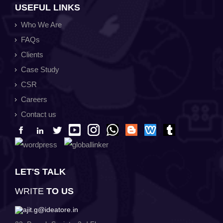
USEFUL LINKS
Who We Are
FAQs
Clients
Case Study
CSR
Careers
Contact us
LET'S TALK
WRITE
TO US