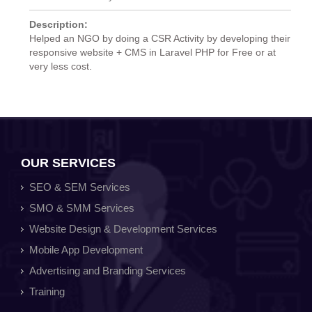
Description:
Helped an NGO by doing a CSR Activity by developing their
responsive website + CMS in Laravel PHP for Free or at
very less cost.
OUR SERVICES
SEO & SEM Services
SMO & SMM Services
Website Design & Development Services
Mobile App Development
Advertising and Branding Services
Training