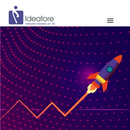
Pay Now