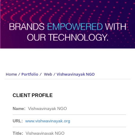
Portfolio
Home
/
Portfolio
/
Web
/
Vishwavinayak NGO
CLIENT PROFILE
Name:
Vishwavinayak NGO
URL:
www.vishwavinayak.org
Title:
Vishwavinayak NGO