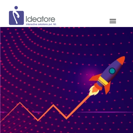
Pay Now