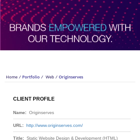
Portfolio
Home
/
Portfolio
/
Web
/
Originserves
CLIENT PROFILE
Name:
Originserves
URL:
http://www.originserves.com/
Title:
Static Website Design & Development (HTML)