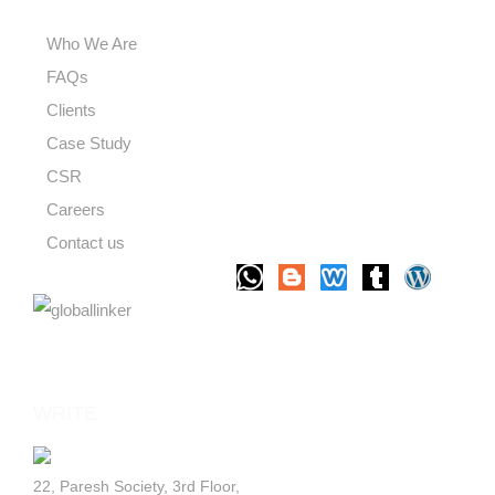
USEFUL LINKS
Who We Are
FAQs
Clients
Case Study
CSR
Careers
Contact us
LET'S TALK
WRITE
TO US
22, Paresh Society, 3rd Floor,