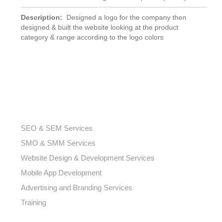
Description:
Designed a logo for the company then
designed & built the website looking at the product
category & range according to the logo colors
OUR SERVICES
SEO & SEM Services
SMO & SMM Services
Website Design & Development Services
Mobile App Development
Advertising and Branding Services
Training